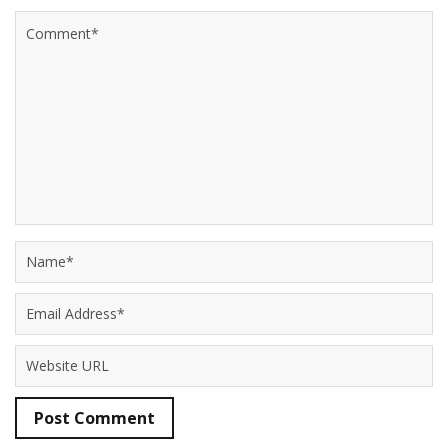
Post Comment