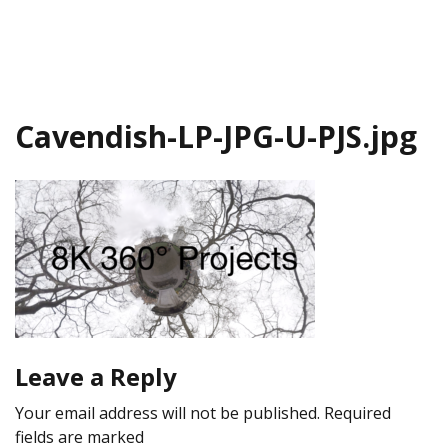
Cavendish-LP-JPG-U-PJS.jpg
Leave a Reply
Your email address will not be published.
Required
fields are marked