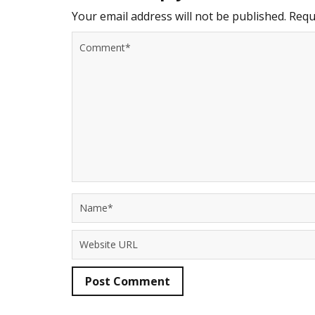
Your email address will not be published.
Requi
Post Comment