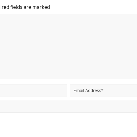
red fields are marked