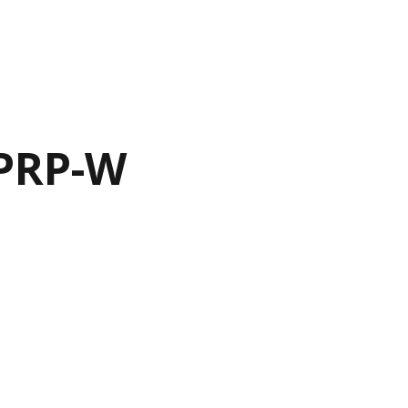
-PRP-W