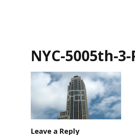
NYC-5005th-3
Leave a Reply